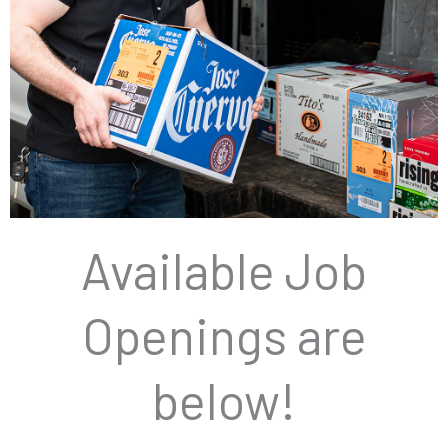
Available Job
JOB
OPENING
S
Openings are
below!