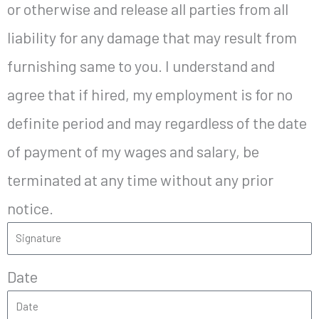
or otherwise and release all parties from all
liability for any damage that may result from
furnishing same to you. I understand and
agree that if hired, my employment is for no
definite period and may regardless of the date
of payment of my wages and salary, be
terminated at any time without any prior
notice.
Date