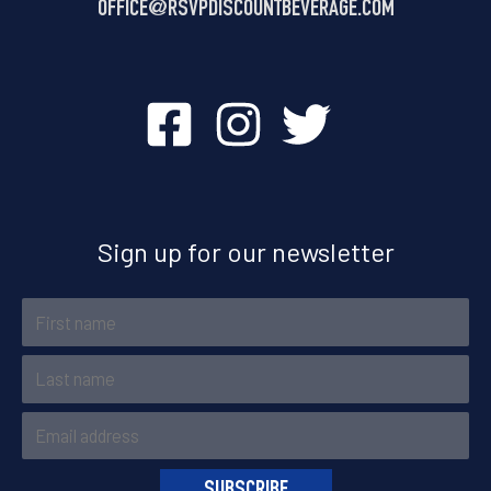
OFFICE@
RSVPDISCOUNTBEVERAGE.COM
Sign up for our newsletter