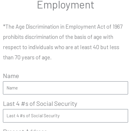
Employment
*The Age Discrimination in Employment Act of 1967
prohibits discrimination of the basis of age with
respect to individuals who are at least 40 but less
than 70 years of age.
Name
Last 4 #s of Social Security