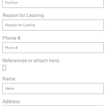
Reason for Leaving
Phone #
References or attach here.
Name
Address