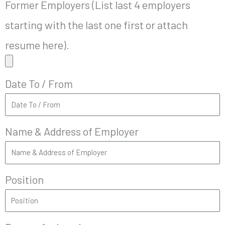
Former Employers (List last 4 employers
starting with the last one first or attach
resume here).
Date To / From
Name & Address of Employer
Position