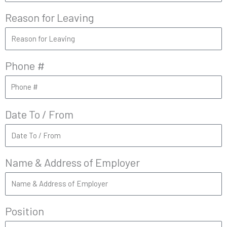
Reason for Leaving
Phone #
Date To / From
Name & Address of Employer
Position