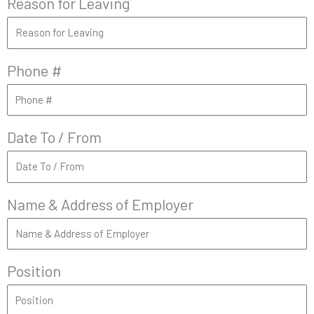
Reason for Leaving
Phone #
Date To / From
Name & Address of Employer
Position