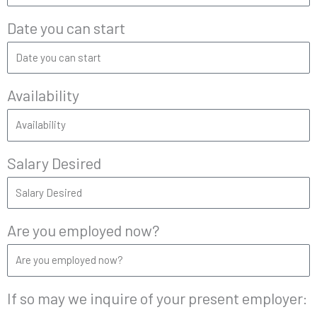
Date you can start
Availability
Salary Desired
Are you employed now?
If so may we inquire of your present employer: