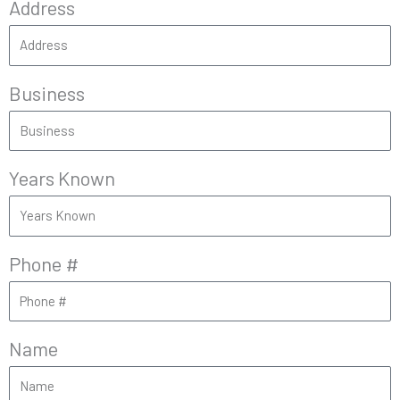
Address
Business
Years Known
Phone #
Name