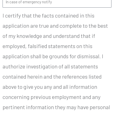
I certify that the facts contained in this
application are true and complete to the best
of my knowledge and understand that if
employed, falsified statements on this
application shall be grounds for dismissal. I
authorize investigation of all statements
contained herein and the references listed
above to give you any and all information
concerning previous employment and any
pertinent information they may have personal