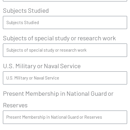
Subjects Studied
Subjects of special study or research work
U.S. Military or Naval Service
Present Membership in National Guard or
Reserves