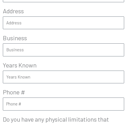
Address
Business
Years Known
Phone #
Do you have any physical limitations that