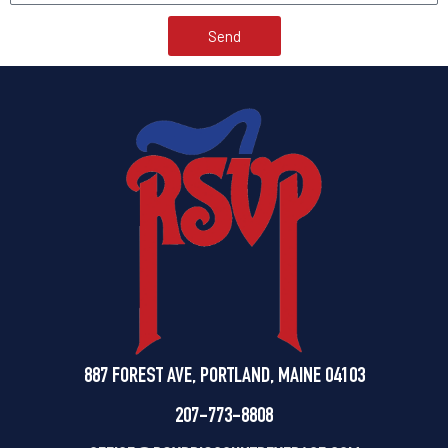
Send
887 FOREST AVE, PORTLAND, MAINE 04103
207-773-8808