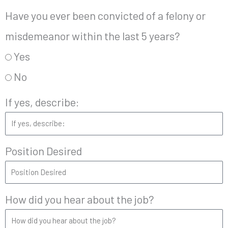
Have you ever been convicted of a felony or
misdemeanor within the last 5 years?
Yes
No
If yes, describe:
Position Desired
How did you hear about the job?