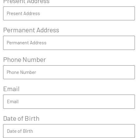
Present Address
Permanent Address
Phone Number
Email
Date of Birth