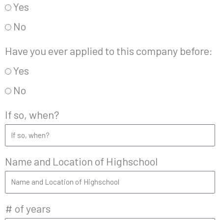
Yes
No
Have you ever applied to this company before:
Yes
No
If so, when?
Name and Location of Highschool
# of years