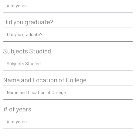
Did you graduate?
Subjects Studied
Name and Location of College
# of years