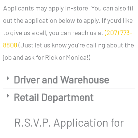
Applicants may apply in-store. You can also fill
out the application below to apply. If you’d like
to give us a call, you can reach us at
(207) 773-
8808
(Just let us know you’re calling about the
job and ask for Rick or Monica!)
Driver and Warehouse
Retail Department
R.S.V.P. Application for