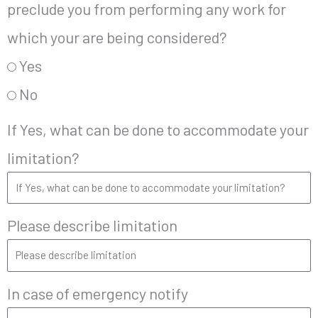
preclude you from performing any work for
which your are being considered?
Yes
No
If Yes, what can be done to accommodate your
limitation?
Please describe limitation
In case of emergency notify