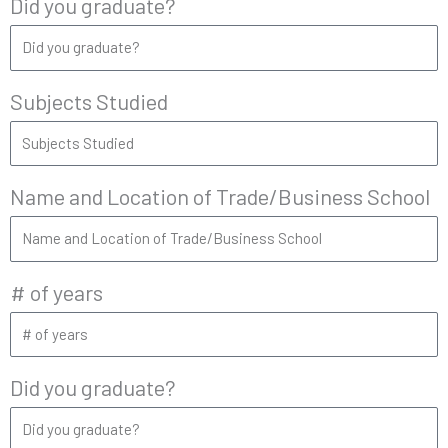
Did you graduate?
Subjects Studied
Name and Location of Trade/Business School
# of years
Did you graduate?