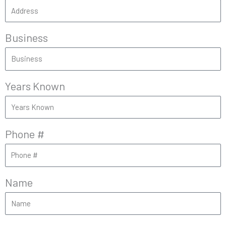
Business
Years Known
Phone #
Name