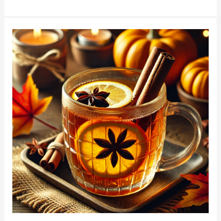
Thanksgiving
Hot
Toddy
Recipe