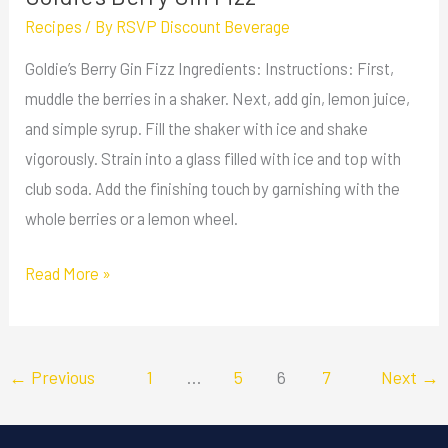
Recipes
/ By
RSVP Discount Beverage
Goldie’s Berry Gin Fizz Ingredients: Instructions: First,
muddle the berries in a shaker. Next, add gin, lemon juice,
and simple syrup. Fill the shaker with ice and shake
vigorously. Strain into a glass filled with ice and top with
club soda. Add the finishing touch by garnishing with the
whole berries or a lemon wheel.
Read More »
←
Previous
1
…
5
6
7
Next
→