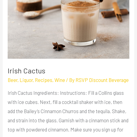
Irish Cactus
Beer
,
Liquor
,
Recipes
,
Wine
/ By
RSVP Discount Beverage
Irish Cactus Ingredients: Instructions: Fill a Collins glass
with ice cubes. Next, fill a cocktail shaker with ice, then
add the Bailey’s Cinnamon Churros and the tequila. Shake,
and strain into the glass. Garnish with a cinnamon stick and
top with powdered cinnamon. Make sure you sign up for