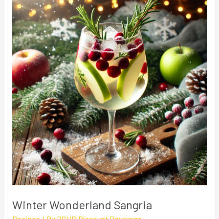
Wonderland
Sangria
Winter Wonderland Sangria