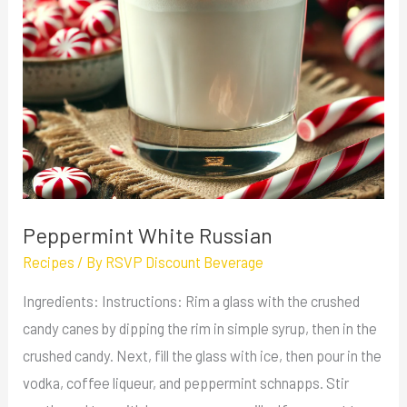
Peppermint White Russian
Recipes
/ By
RSVP Discount Beverage
Ingredients: Instructions: Rim a glass with the crushed
candy canes by dipping the rim in simple syrup, then in the
crushed candy. Next, fill the glass with ice, then pour in the
vodka, coffee liqueur, and peppermint schnapps. Stir