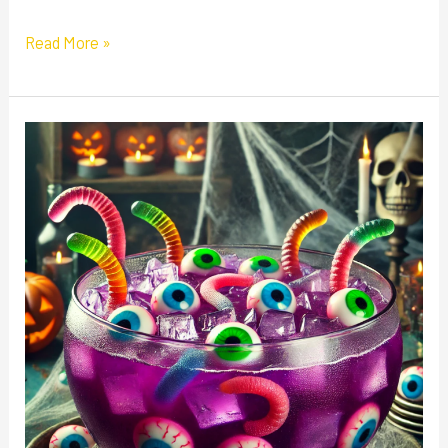
Read More »
Witch’s
Brew
Punch