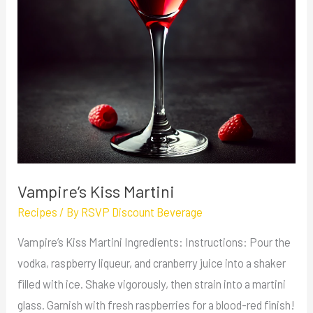
Vampire’s Kiss Martini
Recipes
/ By
RSVP Discount Beverage
Vampire’s Kiss Martini Ingredients: Instructions: Pour the
vodka, raspberry liqueur, and cranberry juice into a shaker
filled with ice. Shake vigorously, then strain into a martini
glass. Garnish with fresh raspberries for a blood-red finish!