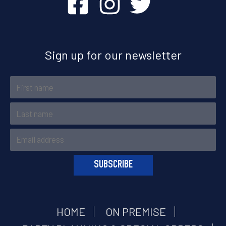
Sign up for our newsletter
HOME
ON PREMISE