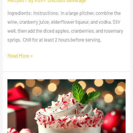
Recipes
/ By
RSVP Discount Beverage
Ingredients: Instructions: In a large pitcher, combine the
wine, cranberry juice, elderflower liqueur, and vodka. Stir
well, then add the diced apples, cranberries, and rosemary
sprigs. Chill for at least 2 hours before serving.
Read More »
Peppermint
White
Russian