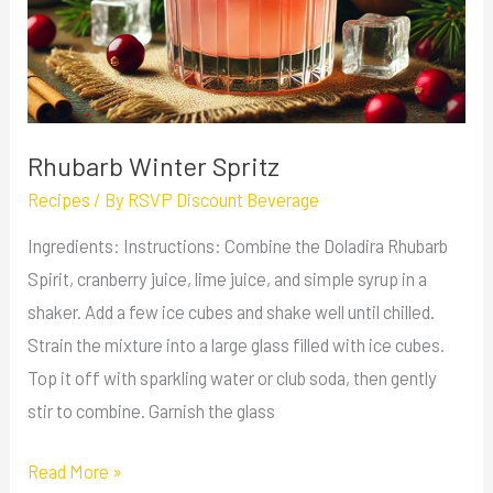
Rhubarb Winter Spritz
Recipes
/ By
RSVP Discount Beverage
Ingredients: Instructions: Combine the Doladira Rhubarb
Spirit, cranberry juice, lime juice, and simple syrup in a
shaker. Add a few ice cubes and shake well until chilled.
Strain the mixture into a large glass filled with ice cubes.
Top it off with sparkling water or club soda, then gently
stir to combine. Garnish the glass
Read More »