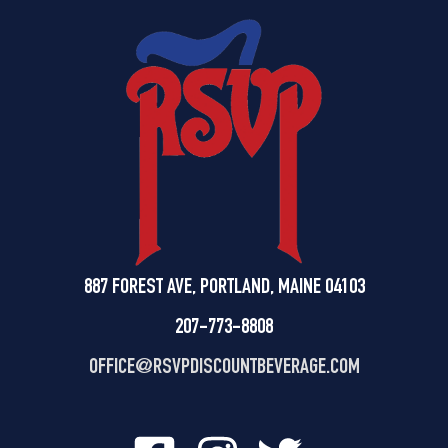
887 FOREST AVE, PORTLAND, MAINE 04103
207-773-8808
OFFICE@
RSVPDISCOUNTBEVERAGE.COM