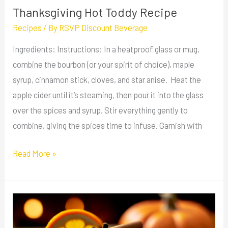
Thanksgiving Hot Toddy Recipe
Recipes
/ By
RSVP Discount Beverage
Ingredients: Instructions: In a heatproof glass or mug,
combine the bourbon (or your spirit of choice), maple
syrup, cinnamon stick, cloves, and star anise. Heat the
apple cider until it’s steaming, then pour it into the glass
over the spices and syrup. Stir everything gently to
combine, giving the spices time to infuse. Garnish with
Read More »
Autumn
Spice