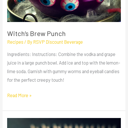
Witch’s Brew Punch
Recipes
/ By
RSVP Discount Beverage
Ingredients: Instructions: Combine the vodka and grape
juice in a large punch bowl. Add ice and top with the lemon-
lime soda. Garnish with gummy worms and eyeball candies
for the perfect creepy touch!
Read More »
Grind