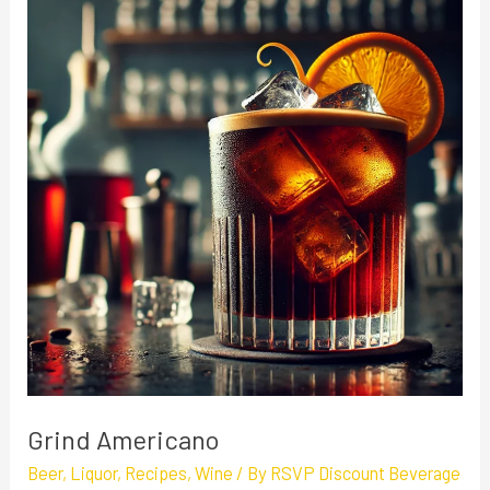
Americano
Grind Americano
Beer
,
Liquor
,
Recipes
,
Wine
/ By
RSVP Discount Beverage