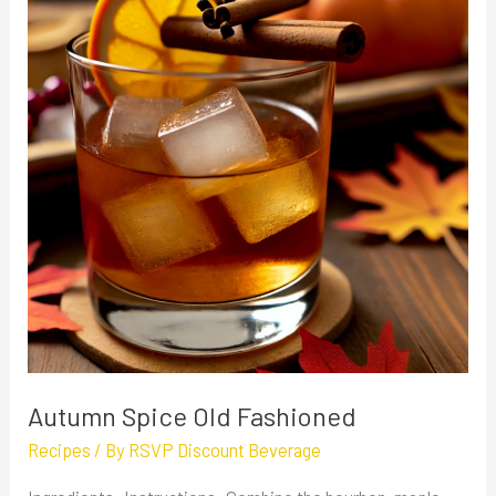
Old
Fashioned
Autumn Spice Old Fashioned
Recipes
/ By
RSVP Discount Beverage