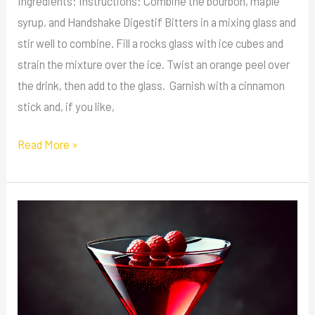
Ingredients: Instructions: Combine the bourbon, maple
syrup, and Handshake Digestif Bitters in a mixing glass and
stir well to combine. Fill a rocks glass with ice cubes and
strain the mixture over the ice. Twist an orange peel over
the drink, then add to the glass. Garnish with a cinnamon
stick and, if you like,
Read More »
Vampire’s
Kiss
Martini