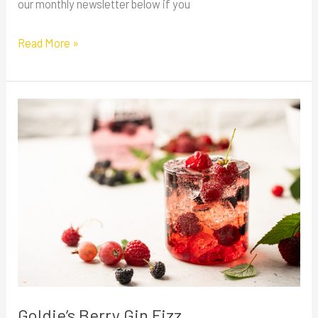
our monthly newsletter below if you
Read More »
Goldie’s
Berry
Gin
Fizz
Goldie’s Berry Gin Fizz