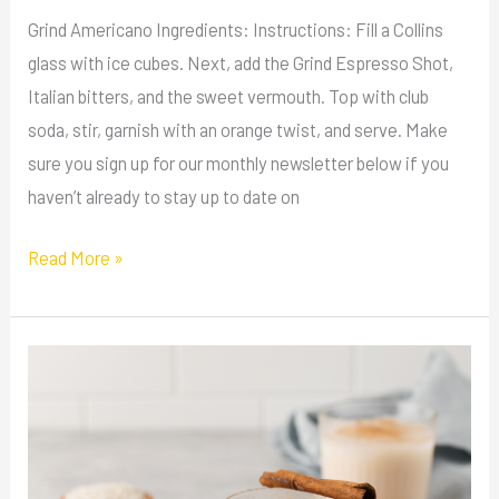
Grind Americano Ingredients: Instructions: Fill a Collins
glass with ice cubes. Next, add the Grind Espresso Shot,
Italian bitters, and the sweet vermouth. Top with club
soda, stir, garnish with an orange twist, and serve. Make
sure you sign up for our monthly newsletter below if you
haven’t already to stay up to date on
Read More »
Irish
Cactus