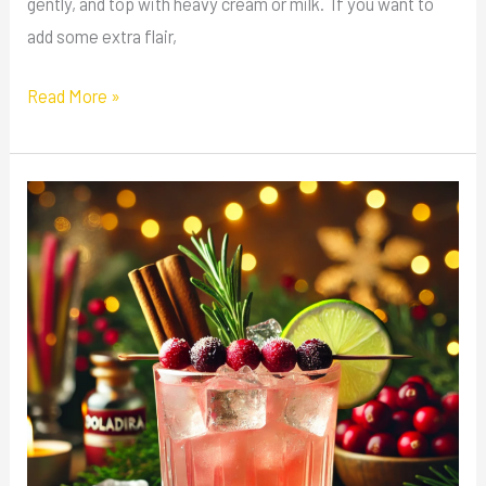
gently, and top with heavy cream or milk. If you want to
add some extra flair,
Read More »
Rhubarb
Winter
Spritz