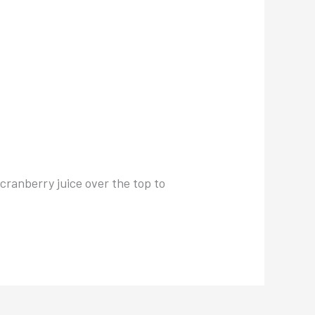
 cranberry juice over the top to