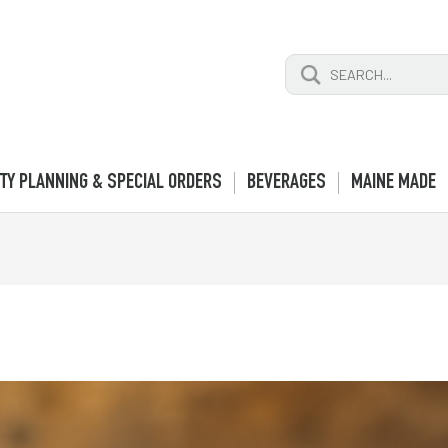
Search
for:
TY PLANNING & SPECIAL ORDERS
BEVERAGES
MAINE MADE