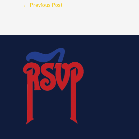
←
Previous Post