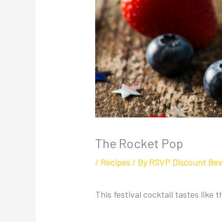
The Rocket Pop
/
Recipes
/ By
RSVP Discount Be
This festival cocktail tastes like 