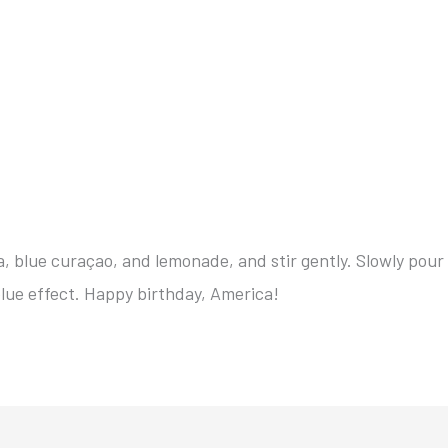
ka, blue curaçao, and lemonade, and stir gently. Slowly pour
blue effect. Happy birthday, America!