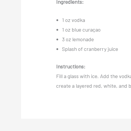
Ingredients:
1 oz vodka
1 oz blue curaçao
3 oz lemonade
Splash of cranberry juice
Instructions:
Fill a glass with ice. Add the vod
create a layered red, white, and 