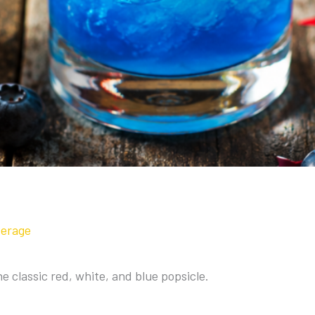
verage
the classic red, white, and blue popsicle.