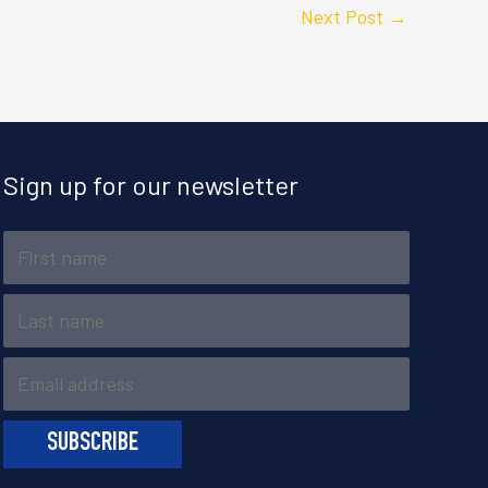
Next Post
→
Sign up for our newsletter