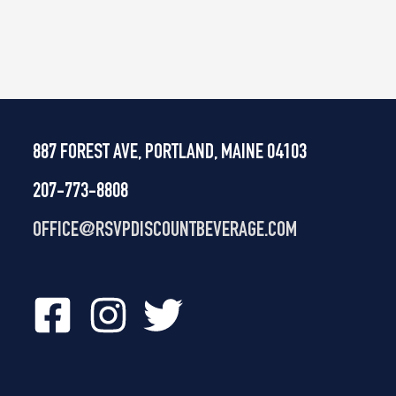
887 FOREST AVE, PORTLAND, MAINE 04103
207-773-8808
OFFICE@
RSVPDISCOUNTBEVERAGE.COM