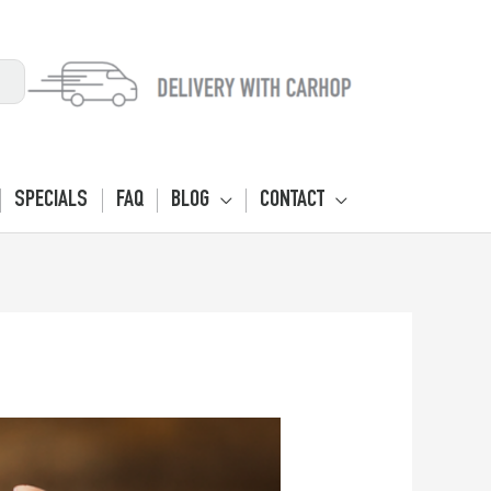
SPECIALS
FAQ
BLOG
CONTACT