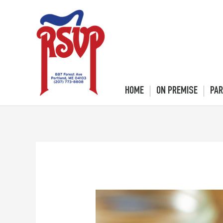
Skip
to
content
HOME
ON PREMISE
PAR