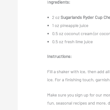
I
ngredients:
2 oz
Sugarlands Ryder Cup Ch
1 oz pineapple juice
0.5 oz coconut cream (or coconu
0.5 oz fresh lime juice
Instructions:
Fill a shaker with ice, then add al
ice. For a finishing touch, garnis
Make sure you sign up for our mon
fun, seasonal recipes and more, d