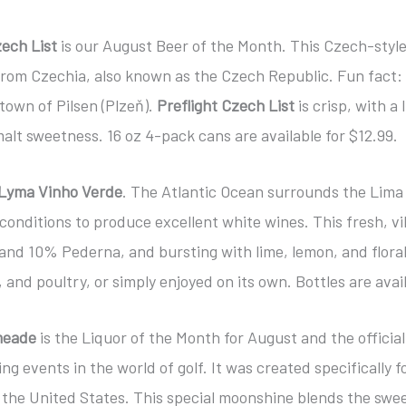
zech List
is our August Beer of the Month. This Czech-style
from Czechia, also known as the Czech Republic. Fun fact: 
town of Pilsen (Plzeň).
Preflight Czech List
is crisp, with a 
alt sweetness. 16 oz 4-pack cans are available for $12.99.
Lyma Vinho Verde
. The Atlantic Ocean surrounds the Lima
 conditions to produce excellent white wines. This fresh, vi
nd 10% Pederna, and bursting with lime, lemon, and floral 
 and poultry, or simply enjoyed on its own. Bottles are avail
meade
is the Liquor of the Month for August and the offici
ng events in the world of golf. It was created specifically 
the United States. This special moonshine blends the sweet