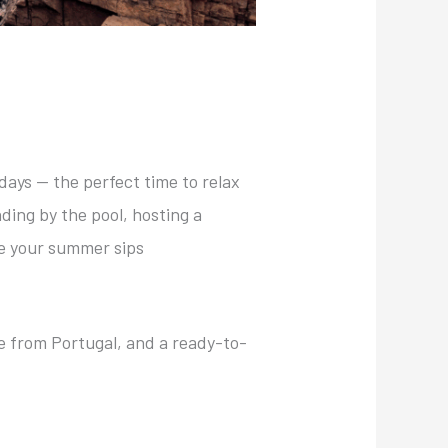
 days — the perfect time to relax
ding by the pool, hosting a
e your summer sips
e from Portugal, and a ready-to-