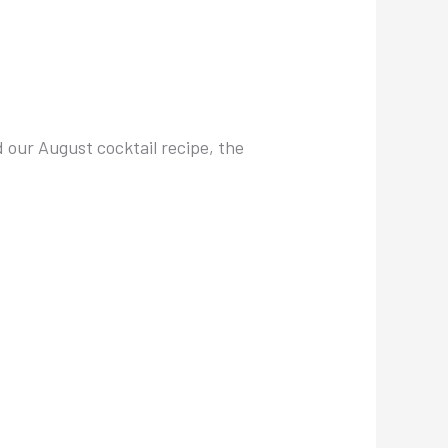
d our August cocktail recipe, the