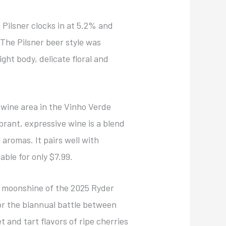
 Pilsner clocks in at 5.2% and
The Pilsner beer style was
light body, delicate floral and
 wine area in the Vinho Verde
brant, expressive wine is a blend
aromas. It pairs well with
able for only $7.99.
al moonshine of the 2025 Ryder
for the biannual battle between
 and tart flavors of ripe cherries