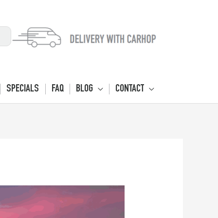
SPECIALS
FAQ
BLOG
CONTACT