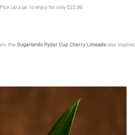
Pick up a jar to enjoy for only $23.99.
own, the
Sugarlands Ryder Cup Cherry Limeade
also inspire