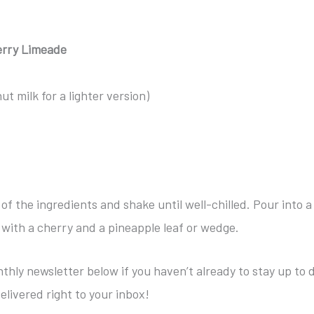
erry Limeade
t milk for a lighter version)
l of the ingredients and shake until well-chilled. Pour into a
h with a cherry and a pineapple leaf or wedge.
thly newsletter below if you haven’t already to stay up to 
elivered right to your inbox!