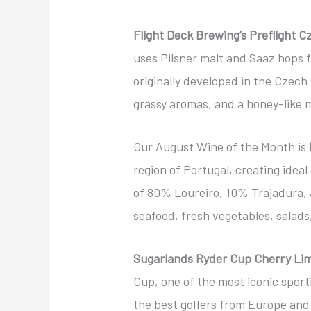
Flight Deck Brewing’s Preflight C
uses Pilsner malt and Saaz hops 
originally developed in the Czech 
grassy aromas, and a honey-like m
Our August Wine of the Month is
region of Portugal, creating ideal
of 80% Loureiro, 10% Trajadura, a
seafood, fresh vegetables, salads,
Sugarlands Ryder Cup Cherry Li
Cup, one of the most iconic sporti
the best golfers from Europe and 