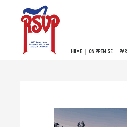
Skip
to
content
HOME
ON PREMISE
PAR