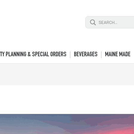
Search
for:
TY PLANNING & SPECIAL ORDERS
BEVERAGES
MAINE MADE