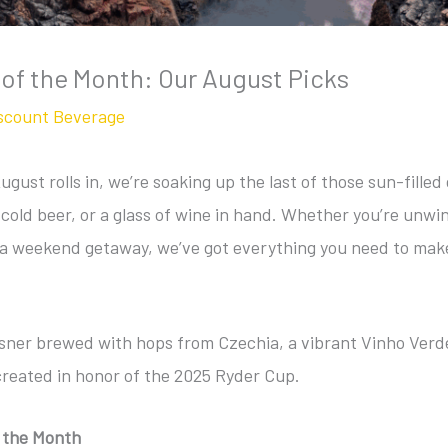
 of the Month: Our August Picks
scount Beverage
ust rolls in, we’re soaking up the last of those sun-filled
-cold beer, or a glass of wine in hand. Whether you’re unwin
 a weekend getaway, we’ve got everything you need to mak
ilsner brewed with hops from Czechia, a vibrant Vinho Verd
reated in honor of the 2025 Ryder Cup.
f the Month