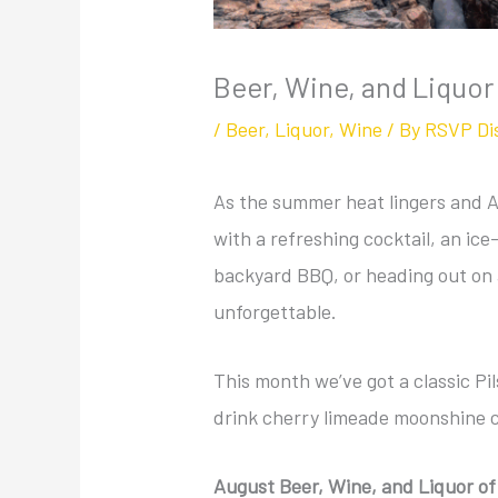
Beer, Wine, and Liquor
/
Beer
,
Liquor
,
Wine
/ By
RSVP Di
As the summer heat lingers and Aug
with a refreshing cocktail, an ice
backyard BBQ, or heading out on
unforgettable.
This month we’ve got a classic P
drink cherry limeade moonshine c
August Beer, Wine, and Liquor o