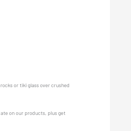
 rocks or tiki glass over crushed
date on our products, plus get