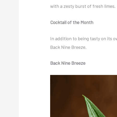
with a zesty burst of fresh limes. 
Cocktail of the Month
In addition to being tasty on its 
Back Nine Breeze.
Back Nine Breeze