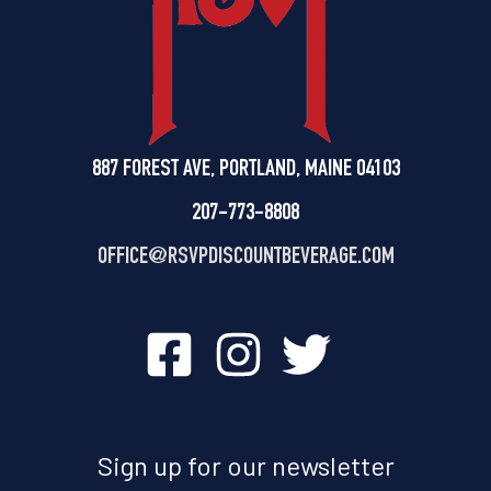
887 FOREST AVE, PORTLAND, MAINE 04103
207-773-8808
OFFICE@
RSVPDISCOUNTBEVERAGE.COM
Sign up for our newsletter