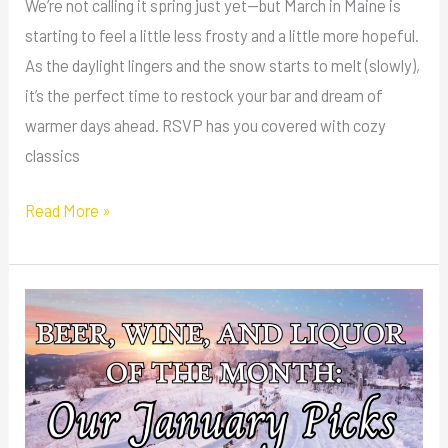
We’re not calling it spring just yet—but March in Maine is
starting to feel a little less frosty and a little more hopeful.
As the daylight lingers and the snow starts to melt (slowly),
it’s the perfect time to restock your bar and dream of
warmer days ahead. RSVP has you covered with cozy
classics
Read More »
Beer,
Wine,
and
Liquor
of