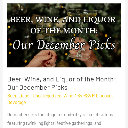
Beer,
Wine,
and
Liquor
of
the
Month:
Our
December
Beer, Wine, and Liquor of the Month:
Picks
Our December Picks
Beer
,
Liquor
,
Uncategorized
,
Wine
/ By
RSVP Discount
Beverage
December sets the stage for end-of-year celebrations
featuring twinkling lights, festive gatherings, and