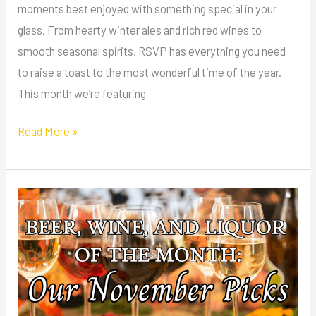
moments best enjoyed with something special in your
glass. From hearty winter ales and rich red wines to
smooth seasonal spirits, RSVP has everything you need
to raise a toast to the most wonderful time of the year.
This month we’re featuring
Read More »
Beer,
Wine,
and
Liquor
of
the