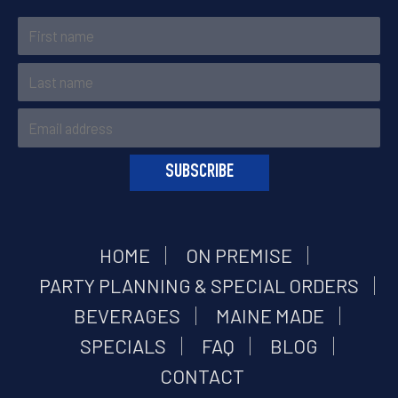
HOME
ON PREMISE
PARTY PLANNING & SPECIAL ORDERS
BEVERAGES
MAINE MADE
SPECIALS
FAQ
BLOG
CONTACT