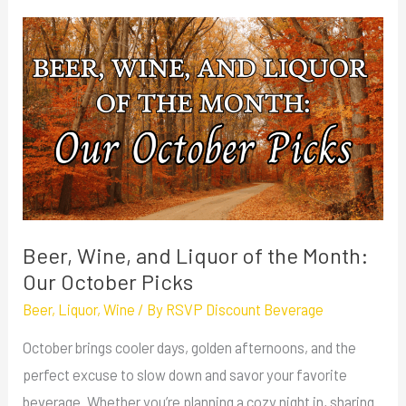
Beer,
Wine,
and
Liquor
of
the
Month:
Our
October
Beer, Wine, and Liquor of the Month:
Picks
Our October Picks
Beer
,
Liquor
,
Wine
/ By
RSVP Discount Beverage
October brings cooler days, golden afternoons, and the
perfect excuse to slow down and savor your favorite
beverage. Whether you’re planning a cozy night in, sharing