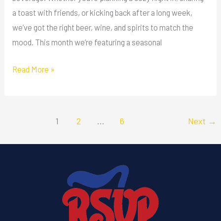
a toast with friends, or kicking back after a long week,
we’ve got the right beer, wine, and spirits to match the
mood. This month we’re featuring a seasonal
Read More »
1
2
…
6
Next
→