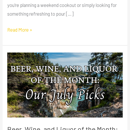
you’re planning a weekend cookout or simply looking for
something refreshing to pour […]
Read More »
Beer,
Wine,
and
Liquor
of
the
Month:
Our
July
Beer, Wine, and Liquor of the Month: