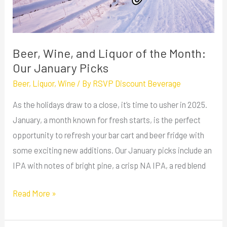
the
Month:
Our
January
Beer, Wine, and Liquor of the Month:
Picks
Our January Picks
Beer
,
Liquor
,
Wine
/ By
RSVP Discount Beverage
As the holidays draw to a close, it’s time to usher in 2025.
January, a month known for fresh starts, is the perfect
opportunity to refresh your bar cart and beer fridge with
some exciting new additions. Our January picks include an
IPA with notes of bright pine, a crisp NA IPA, a red blend
Read More »