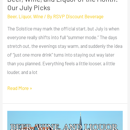
Picks
Our July Picks
Beer
,
Liquor
,
Wine
/ By
RSVP Discount Beverage
The Solstice may mark the official start, but July is when
everyone really shifts into full “summer mode.” The days
stretch out, the evenings stay warm, and suddenly the idea
of “just one more drink” turns into staying out way later
than you planned. Everything feels a little looser, a little
louder, and a lot
Read More »
Beer,
Wine,