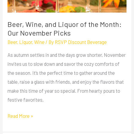
Month:
Our
November
Beer, Wine, and Liquor of the Month:
Picks
Our November Picks
Beer
,
Liquor
,
Wine
/ By
RSVP Discount Beverage
As autumn settles in and the days grow shorter, November
invites us to slow down and savor the cozy comforts of
the season. It’s the perfect time to gather around the
table, raise a glass with friends, and enjoy the flavors that
make this time of year so special. From hearty pours to
festive favorites,
Read More »