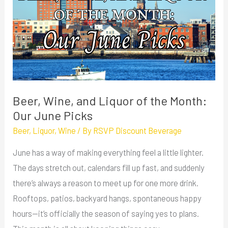
and
Liquor
of
the
Month:
Our
June
Beer, Wine, and Liquor of the Month:
Picks
Our June Picks
Beer
,
Liquor
,
Wine
/ By
RSVP Discount Beverage
June has a way of making everything feel a little lighter.
The days stretch out, calendars fill up fast, and suddenly
there’s always a reason to meet up for one more drink.
Rooftops, patios, backyard hangs, spontaneous happy
hours—it’s officially the season of saying yes to plans.