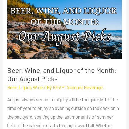
Wine,
and
Liquor
of
the
Month:
Our
August
Beer, Wine, and Liquor of the Month:
Picks
Our August Picks
Beer
,
Liquor
,
Wine
/ By
RSVP Discount Beverage
August always seems to slip by a little too quickly. It’s the
time of year to enjoy an evening outside on the deck or in
the backyard, soaking up the last moments of summer
before the calendar starts turning toward fall. Whether