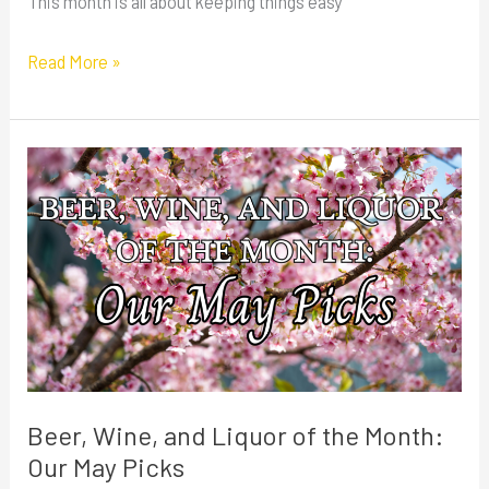
This month is all about keeping things easy
Read More »
Beer,
Wine,
and
Liquor
of
the
Month:
Our
May
Beer, Wine, and Liquor of the Month:
Picks
Our May Picks