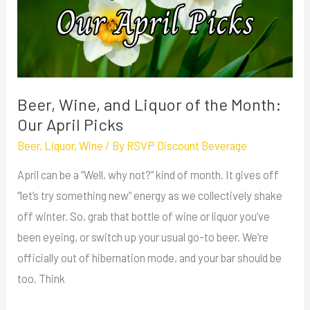
of
the
Month:
Our
April
Beer, Wine, and Liquor of the Month:
Picks
Our April Picks
Beer
,
Liquor
,
Wine
/ By
RSVP Discount Beverage
April can be a “Well, why not?” kind of month. It gives off
“let’s try something new” energy as we collectively shake
off winter. So, grab that bottle of wine or liquor you’ve
been eyeing, or switch up your usual go-to beer. We’re
officially out of hibernation mode, and your bar should be
too. Think