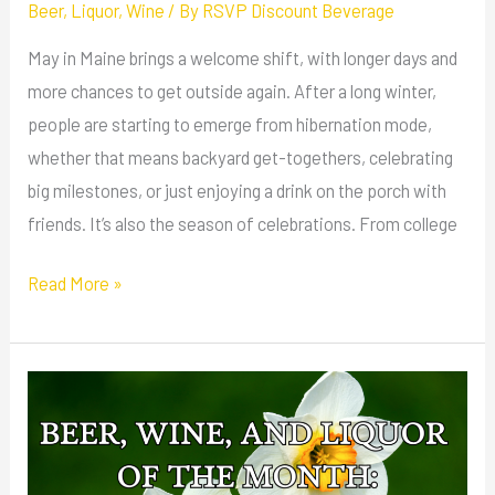
Beer
,
Liquor
,
Wine
/ By
RSVP Discount Beverage
May in Maine brings a welcome shift, with longer days and
more chances to get outside again. After a long winter,
people are starting to emerge from hibernation mode,
whether that means backyard get-togethers, celebrating
big milestones, or just enjoying a drink on the porch with
friends. It’s also the season of celebrations. From college
Read More »
Beer,
Wine,
and
Liquor