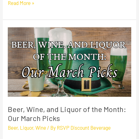
Read More »
Beer,
Wine,
and
Liquor
of
the
Month:
Our
March
Beer, Wine, and Liquor of the Month:
Picks
Our March Picks
Beer
,
Liquor
,
Wine
/ By
RSVP Discount Beverage