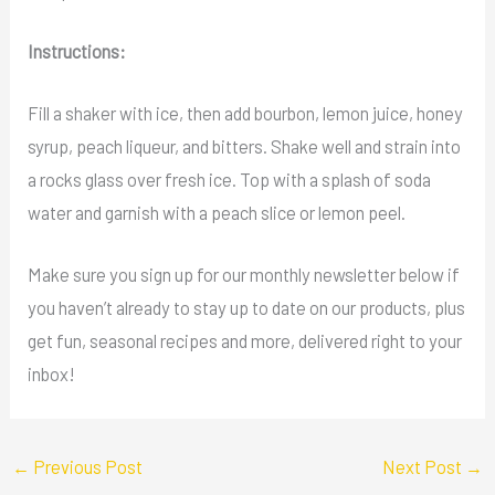
Instructions:
Fill a shaker with ice, then add bourbon, lemon juice, honey
syrup, peach liqueur, and bitters. Shake well and strain into
a rocks glass over fresh ice. Top with a splash of soda
water and garnish with a peach slice or lemon peel.
Make sure you sign up for our monthly newsletter below if
you haven’t already to stay up to date on our products, plus
get fun, seasonal recipes and more, delivered right to your
inbox!
←
Previous Post
Next Post
→