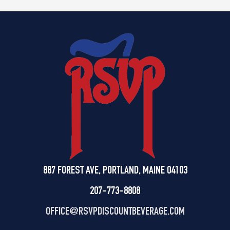
887 FOREST AVE, PORTLAND, MAINE 04103
207-773-8808
OFFICE@
RSVPDISCOUNTBEVERAGE.COM