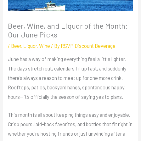
Beer, Wine, and Liquor of the Month:
Our June Picks
/
Beer
,
Liquor
,
Wine
/ By
RSVP Discount Beverage
June has a way of making everything feel a little lighter.
The days stretch out, calendars fill up fast, and suddenly
there’s always a reason to meet up for one more drink.
Rooftops, patios, backyard hangs, spontaneous happy
hours—it’s officially the season of saying yes to plans.
This month is all about keeping things easy and enjoyable.
Crisp pours, laid-back favorites, and bottles that fit right in
whether you’re hosting friends or just unwinding after a