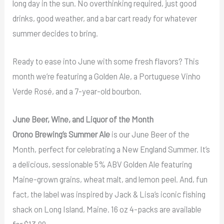
long day in the sun. No overthinking required, just good
drinks, good weather, and a bar cart ready for whatever
summer decides to bring.
Ready to ease into June with some fresh flavors? This
month we’re featuring a Golden Ale, a Portuguese Vinho
Verde Rosé, and a 7-year-old bourbon.
June Beer, Wine, and Liquor of the Month
Orono Brewing’s Summer Ale
is our June Beer of the
Month, perfect for celebrating a New England Summer. It’s
a delicious, sessionable 5% ABV Golden Ale featuring
Maine-grown grains, wheat malt, and lemon peel. And, fun
fact, the label was inspired by Jack & Lisa’s iconic fishing
shack on Long Island, Maine. 16 oz 4-packs are available