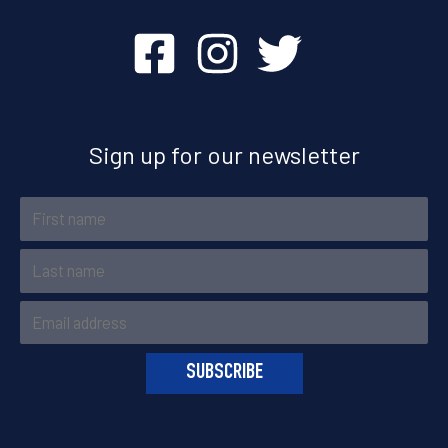
Sign up for our newsletter