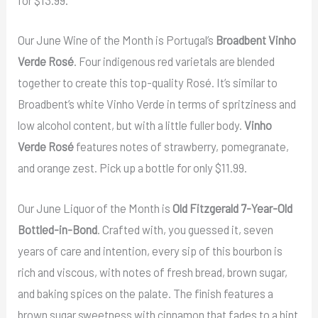
for $13.99.
Our June Wine of the Month is Portugal’s
Broadbent Vinho
Verde Rosé
. Four indigenous red varietals are blended
together to create this top-quality Rosé. It’s similar to
Broadbent’s white Vinho Verde in terms of spritziness and
low alcohol content, but with a little fuller body.
Vinho
Verde Rosé
features notes of strawberry, pomegranate,
and orange zest. Pick up a bottle for only $11.99.
Our June Liquor of the Month is
Old Fitzgerald 7-Year-Old
Bottled-in-Bond
. Crafted with, you guessed it, seven
years of care and intention, every sip of this bourbon is
rich and viscous, with notes of fresh bread, brown sugar,
and baking spices on the palate. The finish features a
brown sugar sweetness with cinnamon that fades to a hint