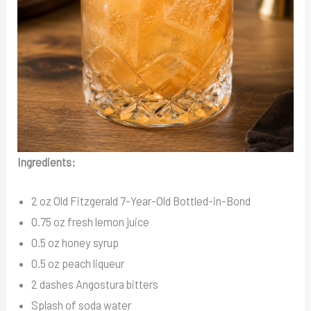
Ingredients:
2 oz Old Fitzgerald 7-Year-Old Bottled-in-Bond
0.75 oz fresh lemon juice
0.5 oz honey syrup
0.5 oz peach liqueur
2 dashes Angostura bitters
Splash of soda water