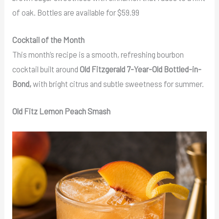
of oak. Bottles are available for $59.99
Cocktail of the Month
This month’s recipe is a smooth, refreshing bourbon
cocktail built around
Old Fitzgerald 7-Year-Old Bottled-in-
Bond,
with bright citrus and subtle sweetness for summer.
Old Fitz Lemon Peach Smash