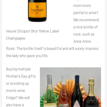
mom more
partial to wine?
We recommend
a nice bottle of
Veuve Clicquot Brut Yellow Label
rosé, such as
Champagne
Anne Amie
Rosé. The bottle itself is beautiful and will surely impress
the lady who gave you life.
Buying multiple
Mother’s Day gifts
or stocking up
mom’s wine
fridge? We will
also have a