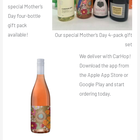
special Mother’s
Day four-bottle
gift pack
available!
Our special Mother’s Day 4-pack gift
set
We deliver with CarHop!
Download the app from
the Apple App Store or
Google Play and start
ordering today.