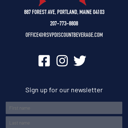
887 FOREST AVE, PORTLAND, MAINE 04103
207-773-8808
OFFICE@
RSVPDISCOUNTBEVERAGE.COM
Sign up for our newsletter