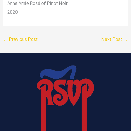
Anne Amie Rosé of Pinot Noir
2020
←
Previous Post
Next Post
→