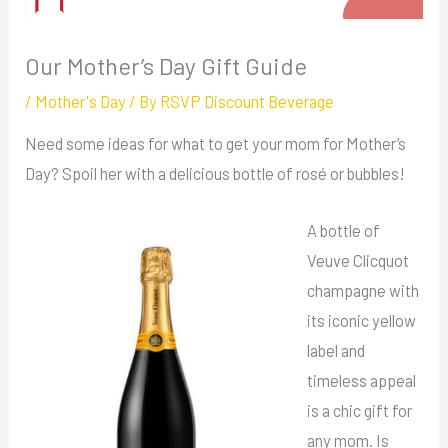
Our Mother’s Day Gift Guide
/
Mother's Day
/ By
RSVP Discount Beverage
Need some ideas for what to get your mom for Mother’s
Day? Spoil her with a delicious bottle of rosé or bubbles!
A bottle of
Veuve Clicquot
champagne with
its iconic yellow
label and
timeless appeal
is a chic gift for
any mom. Is