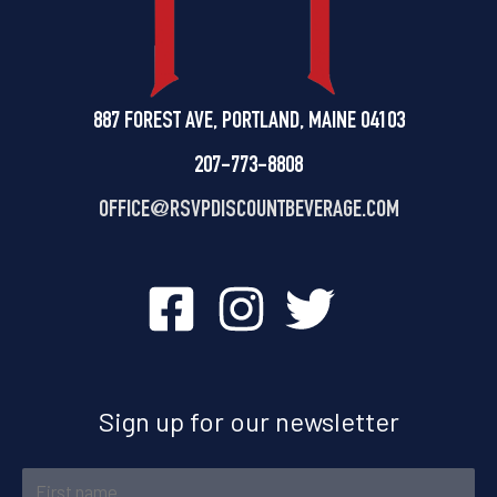
887 FOREST AVE, PORTLAND, MAINE 04103
207-773-8808
OFFICE@
RSVPDISCOUNTBEVERAGE.COM
Sign up for our newsletter