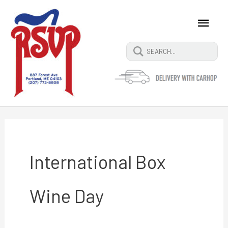
Skip
Main
Search
to
content
Men
for:
International Box
Wine Day