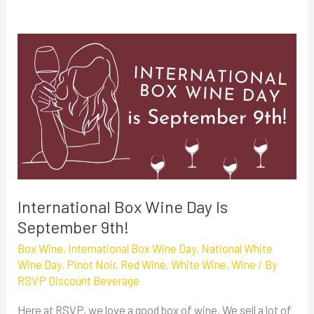
International
Box
Wine
Day
Is
September
9th!
International Box Wine Day Is
September 9th!
Box Wine
,
International Box Wine Day
,
National White
Wine Day
,
Pinot Noir
,
Red Wine
,
White Wine
,
Wine
/ By
RSVP Discount Beverage
Here at RSVP, we love a good box of wine. We sell a lot of