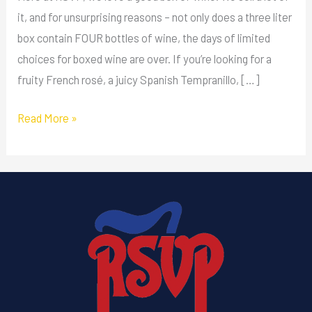
it, and for unsurprising reasons – not only does a three liter
box contain FOUR bottles of wine, the days of limited
choices for boxed wine are over. If you’re looking for a
fruity French rosé, a juicy Spanish Tempranillo, […]
Read More »