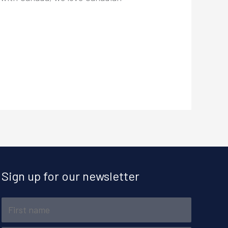
Sign up for our newsletter