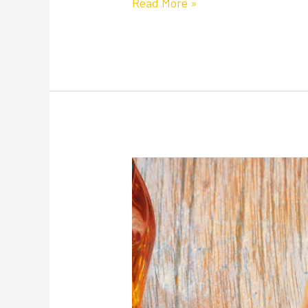
Read More »
Happy
National
Whiskey
Day:
Our
Picks