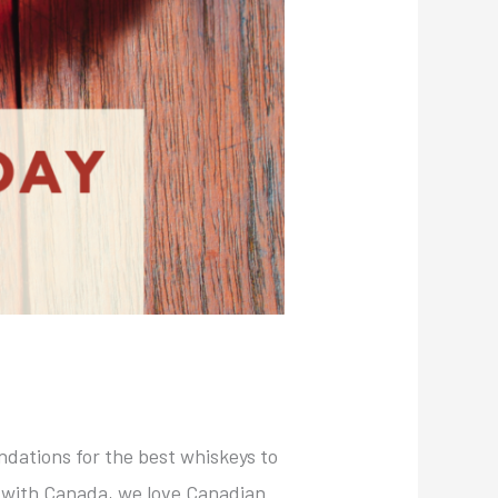
ndations for the best whiskeys to
g with Canada, we love Canadian