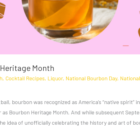
 Heritage Month
h
,
Cocktail Recipes
,
Liquor
,
National Bourbon Day
,
Nationa
ball, bourbon was recognized as America’s “native spirit”
 as Bourbon Heritage Month. And while subsequent Septem
he idea of unofficially celebrating the history and art of bo