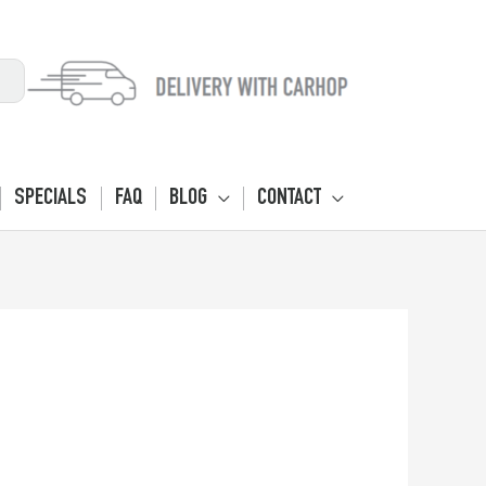
SPECIALS
FAQ
BLOG
CONTACT