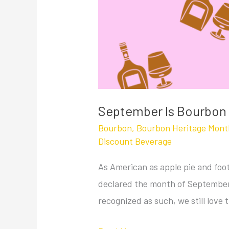
September Is Bourbon
Bourbon
,
Bourbon Heritage Mont
Discount Beverage
As American as apple pie and foot
declared the month of September
recognized as such, we still love t