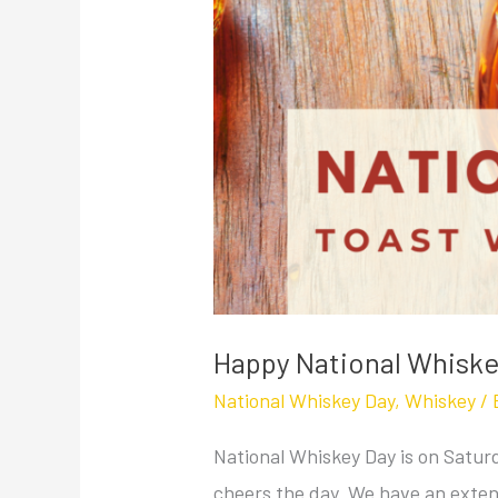
Happy National Whiske
National Whiskey Day
,
Whiskey
/ 
National Whiskey Day is on Saturd
cheers the day. We have an extens