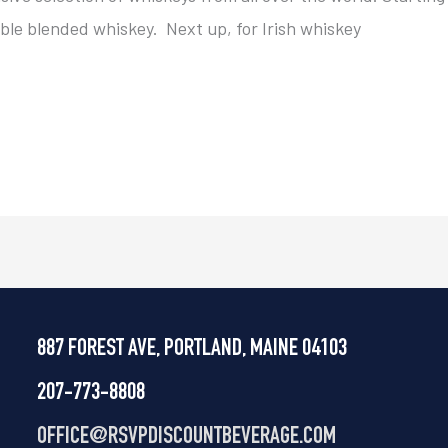
able blended whiskey. Next up, for Irish whiskey
887 FOREST AVE, PORTLAND, MAINE 04103
207-773-8808
OFFICE@
RSVPDISCOUNTBEVERAGE.COM