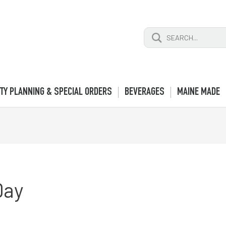
Search
for:
TY PLANNING & SPECIAL ORDERS
BEVERAGES
MAINE MADE
Day