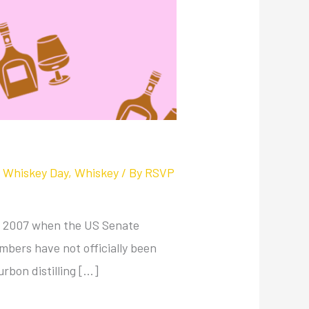
l Whiskey Day
,
Whiskey
/ By
RSVP
 in 2007 when the US Senate
bers have not officially been
urbon distilling […]