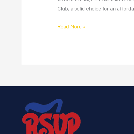
Club, a solid choice for an afford
Read More »