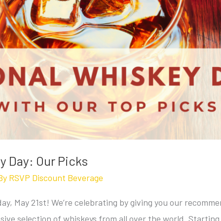
y Day: Our Picks
By
RSVP Discount Beverage
ay, May 21st! We’re celebrating by giving you our recomme
ive selection of whiskeys from all over the world. Startin