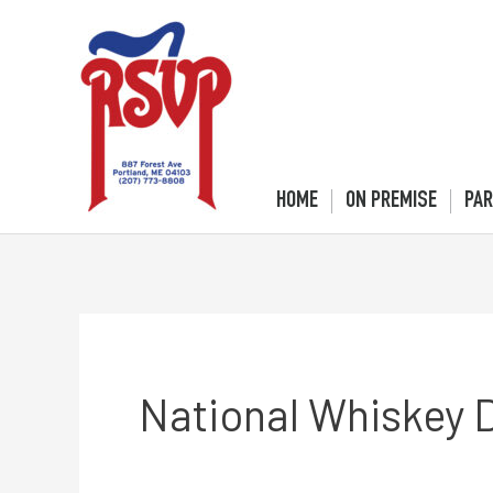
Skip
to
content
HOME
ON PREMISE
PAR
National Whiskey 