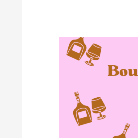
September
Is
Bourbon
Heritage
Month